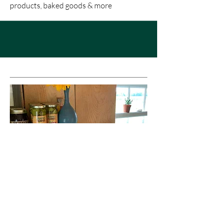
products, baked goods & more