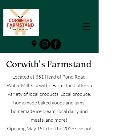
Corwith’s Farmstand
Located at 851 Head of Pond Road,
Water Mill, Corwith’s Farmstand offers a
variety of local products. Local produce,
homemade baked goods and jams,
homemade ice cream, local dairy and
meats, and more!
Opening May 15th for the 2026 season!