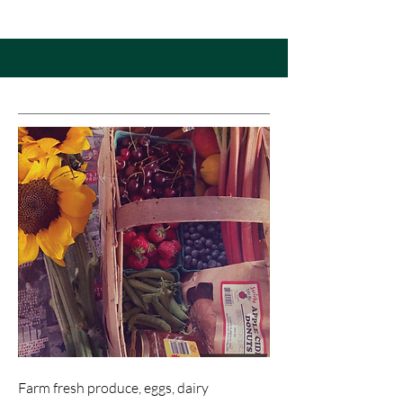
Farm fresh produce, eggs, dairy