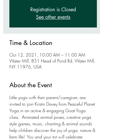
Registration is Closed
See other events
Time & Location
Oct 12, 2021, 10:00 AM – 11:00 AM
Water Mill, 851 Head of Pond Rd, Water Mill,
NY 11976, USA
About the Event
Little yogis with their parent/caregiver, are 
invited to join Kristin Davey from Peaceful Planet 
Yoga in an active & engaging Goat Yoga 
class.  Animated animal poses, creative yoga 
style games, music, chanting & animal sounds 
help children discover the joy of yoga, nature & 
farm life!  You and your tot will celebrate 