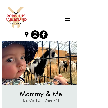
Mommy & Me
Tue, Oct 12
  |  
Water Mill