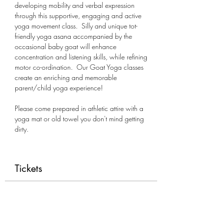
developing mobility and verbal expression 
through this supportive, engaging and active 
yoga movement class.  Silly and unique tot-
friendly yoga asana accompanied by the 
occasional baby goat will enhance 
concentration and listening skills, while refining 
motor co-ordination.  Our Goat Yoga classes 
create an enriching and memorable 
parent/child yoga experience!
Please come prepared in athletic attire with a 
yoga mat or old towel you don't mind getting 
dirty.
Tickets
Sale ended
Ticket type