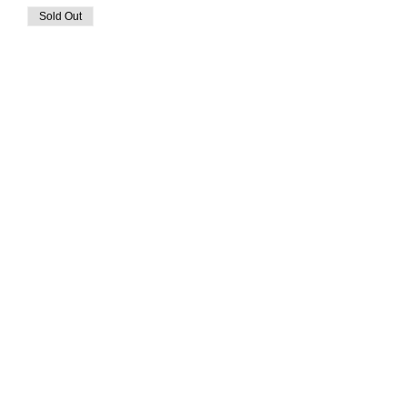
Sold Out
Ticket type
Goat Yoga
More info
Price
$35.00
This event is sold out
Share This Event