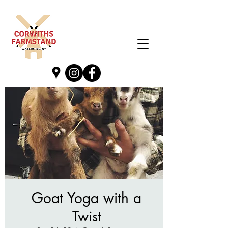
Goat Yoga with a
Twist