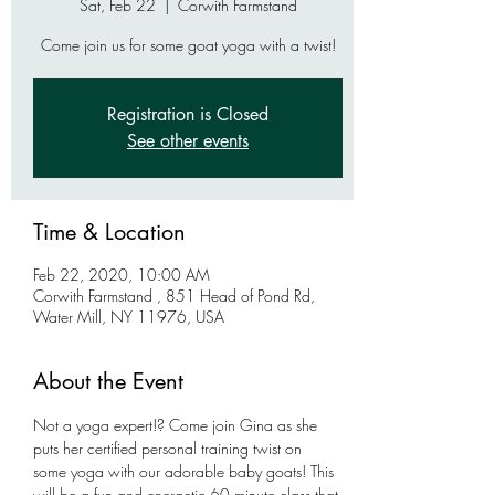
Sat, Feb 22
  |  
Corwith Farmstand
Come join us for some goat yoga with a twist!
Registration is Closed
See other events
Time & Location
Feb 22, 2020, 10:00 AM
Corwith Farmstand , 851 Head of Pond Rd,
Water Mill, NY 11976, USA
About the Event
Not a yoga expert!? Come join Gina as she 
puts her certified personal training twist on 
some yoga with our adorable baby goats! This 
will be a fun and energetic 60 minute class that 