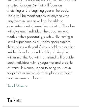
is suited for ages 5+ that will focus on 
stretching and strengthing your entire body. 
There will be modifications for anyone who 
may have injuries or will not be able to 
complete a certain exercise or stretch. The class 
will give each individual the opportunity to 
work on their personal growth while having a 
joyful experience as our baby goats explore 
these poses with you! Class is held rain or shine 
inside of our farmstand building during the 
winter months. Corwith Farmstand will provide 
each individual with a yoga mat and a bottle 
of water. It is encouraged to bring your own 
yoga mat or an old towel to place over your 
mat because our floor…
Read More >
Tickets