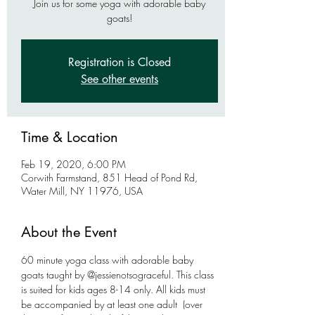
Join us for some yoga with adorable baby
goats!
Registration is Closed
See other events
Time & Location
Feb 19, 2020, 6:00 PM
Corwith Farmstand, 851 Head of Pond Rd,
Water Mill, NY 11976, USA
About the Event
60 minute yoga class with adorable baby 
goats taught by @jessienotsograceful. This class 
is suited for kids ages 8-14 only. All kids must 
be accompanied by at least one adult  (over 