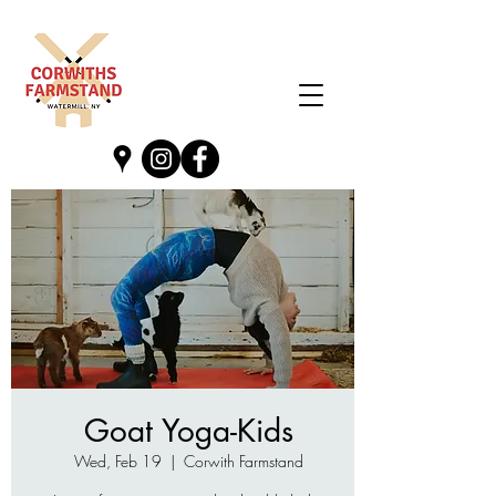
Goat Yoga-Kids
Wed, Feb 19
  |  
Corwith Farmstand