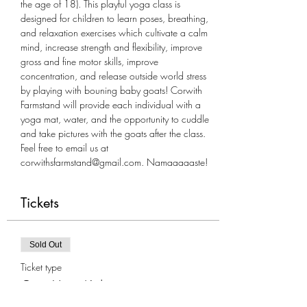
the age of 18). This playful yoga class is 
designed for children to learn poses, breathing, 
and relaxation exercises which cultivate a calm 
mind, increase strength and flexibility, improve 
gross and fine motor skills, improve 
concentration, and release outside world stress 
by playing with bouning baby goats! Corwith 
Farmstand will provide each individual with a 
yoga mat, water, and the opportunity to cuddle 
and take pictures with the goats after the class. 
Feel free to email us at 
corwithsfarmstand@gmail.com. Namaaaaaste!
Tickets
Sold Out
Ticket type
Goat Yoga-Kids