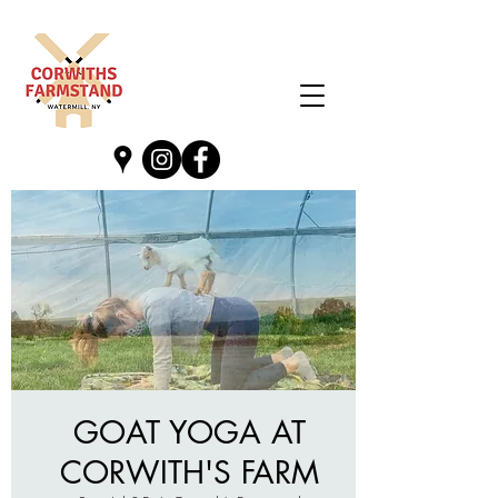
GOAT YOGA AT
CORWITH'S FARM