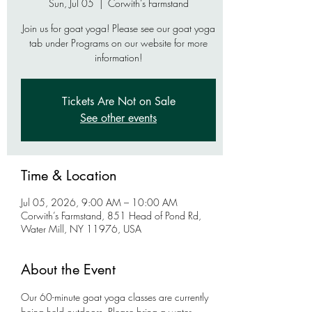
Sun, Jul 05
  |  
Corwith’s Farmstand
Join us for goat yoga! Please see our goat yoga
tab under Programs on our website for more
information!
Tickets Are Not on Sale
See other events
Time & Location
Jul 05, 2026, 9:00 AM – 10:00 AM
Corwith’s Farmstand, 851 Head of Pond Rd,
Water Mill, NY 11976, USA
About the Event
Our 60-minute goat yoga classes are currently 
being held outdoors. Please bring a water 