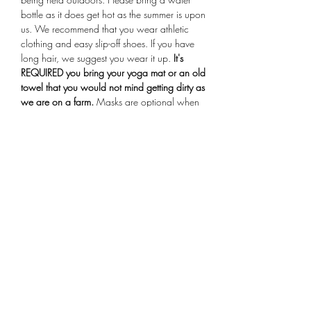
bottle as it does get hot as the summer is upon 
us. We recommend that you wear athletic 
clothing and easy slip-off shoes. If you have 
long hair, we suggest you wear it up.
 It's 
REQUIRED you bring your yoga mat or an old 
towel that you would not mind getting dirty as 
we are on a farm.
 Masks are optional when 
entering the farmstand building for check-in. 
Arrive 15 minutes early for your session, if you 
are more than 10 minutes late you will not be 
allowed to participate in the class.
Share This Event