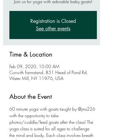
Join us for yoga with adorable baby goats!
Registration is Closed
See other events
Time & Location
Feb 09, 2020, 10:00 AM
Corwith Farmstand, 851 Head of Pond Rd,
Water Mill, NY 11976, USA
About the Event
60 minute yoga with goats taught by @jms226 
with the opportunity to take 
photos/cuddle/feed goats after the class! The 
yoga class is suited for all ages to challenge 
the mind and body. Each class involves breath 