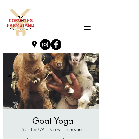
Goat Yoga
Sun, Feb 09
  |  
Corwith Farmstand