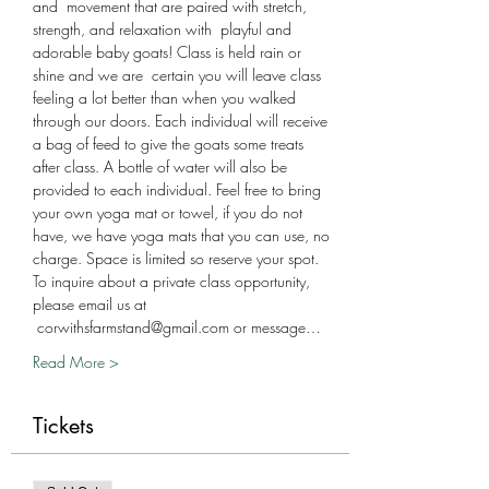
and  movement that are paired with stretch, 
strength, and relaxation with  playful and 
adorable baby goats! Class is held rain or 
shine and we are  certain you will leave class 
feeling a lot better than when you walked 
through our doors. Each individual will receive 
a bag of feed to give the goats some treats 
after class. A bottle of water will also be 
provided to each individual. Feel free to bring 
your own yoga mat or towel, if you do not 
have, we have yoga mats that you can use, no 
charge. Space is limited so reserve your spot. 
To inquire about a private class opportunity, 
please email us at 
 corwithsfarmstand@gmail.com or message…
Read More >
Tickets