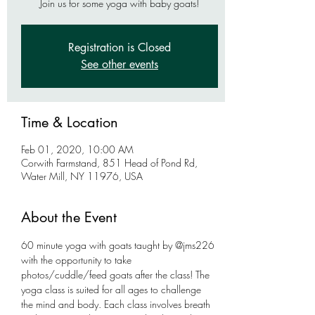
Join us for some yoga with baby goats!
Registration is Closed
See other events
Time & Location
Feb 01, 2020, 10:00 AM
Corwith Farmstand, 851 Head of Pond Rd,
Water Mill, NY 11976, USA
About the Event
60 minute yoga with goats taught by @jms226 
with the opportunity to take 
photos/cuddle/feed goats after the class! The 
yoga class is suited for all ages to challenge 
the mind and body. Each class involves breath 