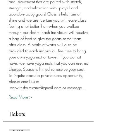
and  movement that are paired with stretch, 
strength, and relaxation with  playful and 
adorable baby goats! Class is held rain or 
shine and we are  certain you will leave class 
feeling a lot better than when you walked 
through our doors. Each individual will receive 
a bag of feed to give the goats some treats 
after class. A bottle of water will also be 
provided to each individual. Feel free to bring 
your own yoga mat or towel, if you do not 
have, we have yoga mats that you can use, no 
charge. Space is limited so reserve your spot. 
To inquire about a private class opportunity, 
please email us at 
 corwithsfarmstand@gmail.com or message…
Read More >
Tickets