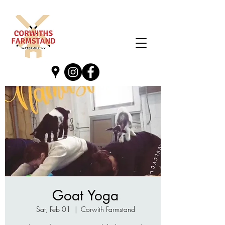
Goat Yoga
Sat, Feb 01
  |  
Corwith Farmstand