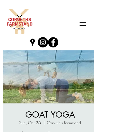
GOAT YOGA
Sun, Oct 26
  |  
Corwith’s Farmstand