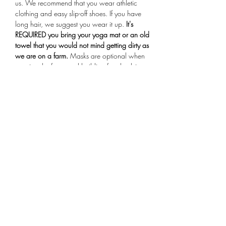
us. We recommend that you wear athletic 
clothing and easy slip-off shoes. If you have 
long hair, we suggest you wear it up.
 It's 
REQUIRED you bring your yoga mat or an old 
towel that you would not mind getting dirty as 
we are on a farm.
 Masks are optional when 
entering the farmstand building for check-in. 
Arrive 15 minutes early for your session, if you 
are more than 10 minutes late you will not be 
allowed to participate in the class.
Share This Event
Subscribe Form