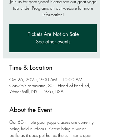
Join us for goat yoga! Please see our goat yoga
tab under Programs on our website for more
information!
Tickets Are Not on Sale
See other events
Time & Location
Oct 26, 2025, 9:00 AM – 10:00 AM
Corwith’s Farmstand, 851 Head of Pond Rd,
Water Mill, NY 11976, USA
About the Event
Our 60-minute goat yoga classes are currently 
being held outdoors. Please bring a water 
bottle as it does get hot as the summer is upon 