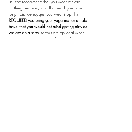
us. We recommend that you wear athletic 
clothing and easy slip-off shoes. If you have 
long hair, we suggest you wear it up.
 It's 
REQUIRED you bring your yoga mat or an old 
towel that you would not mind getting dirty as 
we are on a farm.
 Masks are optional when 
entering the farmstand building for check-in. 
Arrive 15 minutes early for your session, if you 
are more than 10 minutes late you will not be 
allowed to participate in the class.
Share This Event
Subscribe Form