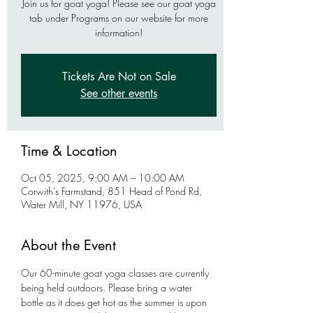
Join us for goat yoga! Please see our goat yoga
tab under Programs on our website for more
information!
Tickets Are Not on Sale
See other events
Time & Location
Oct 05, 2025, 9:00 AM – 10:00 AM
Corwith’s Farmstand, 851 Head of Pond Rd,
Water Mill, NY 11976, USA
About the Event
Our 60-minute goat yoga classes are currently 
being held outdoors. Please bring a water 
bottle as it does get hot as the summer is upon 