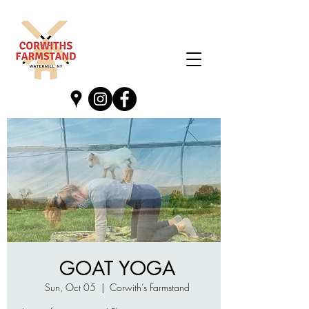
GOAT YOGA
Sun, Oct 05
  |  
Corwith’s Farmstand