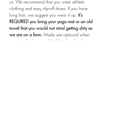
us. We recommend that you wear athletic 
clothing and easy slip-off shoes. If you have 
long hair, we suggest you wear it up.
 It's 
REQUIRED you bring your yoga mat or an old 
towel that you would not mind getting dirty as 
we are on a farm.
 Masks are optional when 
entering the farmstand building for check-in. 
Arrive 15 minutes early for your session, if you 
are more than 10 minutes late you will not be 
allowed to participate in the class.
Share This Event
Subscribe Form