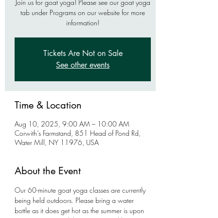
Join us for goat yoga! Please see our goat yoga
tab under Programs on our website for more
information!
Tickets Are Not on Sale
See other events
Time & Location
Aug 10, 2025, 9:00 AM – 10:00 AM
Corwith’s Farmstand, 851 Head of Pond Rd,
Water Mill, NY 11976, USA
About the Event
Our 60-minute goat yoga classes are currently 
being held outdoors. Please bring a water 
bottle as it does get hot as the summer is upon 