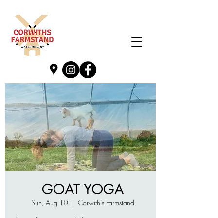
GOAT YOGA
Sun, Aug 10
  |  
Corwith’s Farmstand