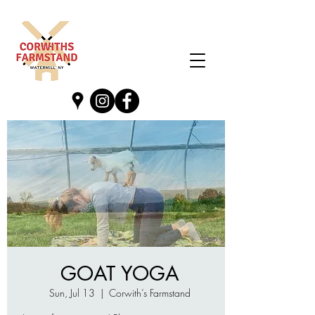
GOAT YOGA
Sun, Jul 13
  |  
Corwith’s Farmstand