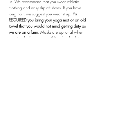
us. We recommend that you wear athletic 
clothing and easy slip-off shoes. If you have 
long hair, we suggest you wear it up.
 It's 
REQUIRED you bring your yoga mat or an old 
towel that you would not mind getting dirty as 
we are on a farm.
 Masks are optional when 
entering the farmstand building for check-in. 
Arrive 15 minutes early for your session, if you 
are more than 10 minutes late you will not be 
allowed to participate in the class.
Share This Event
Subscribe Form