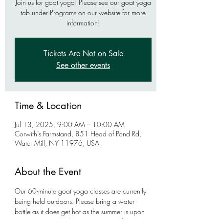
Join us for goat yoga! Please see our goat yoga
tab under Programs on our website for more
information!
Tickets Are Not on Sale
See other events
Time & Location
Jul 13, 2025, 9:00 AM – 10:00 AM
Corwith’s Farmstand, 851 Head of Pond Rd,
Water Mill, NY 11976, USA
About the Event
Our 60-minute goat yoga classes are currently 
being held outdoors. Please bring a water 
bottle as it does get hot as the summer is upon 