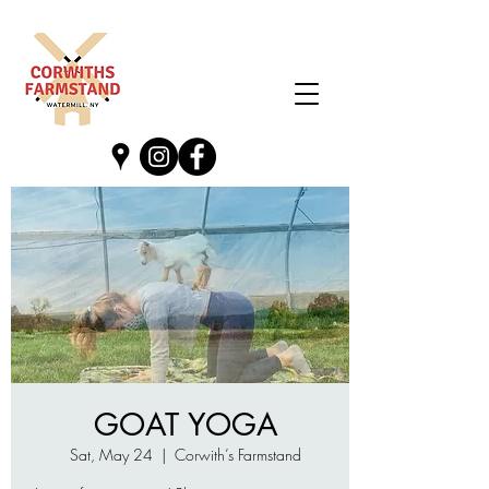
GOAT YOGA
Sat, May 24
  |  
Corwith’s Farmstand