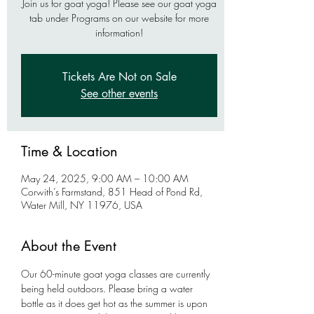
Join us for goat yoga! Please see our goat yoga
tab under Programs on our website for more
information!
Tickets Are Not on Sale
See other events
Time & Location
May 24, 2025, 9:00 AM – 10:00 AM
Corwith’s Farmstand, 851 Head of Pond Rd,
Water Mill, NY 11976, USA
About the Event
Our 60-minute goat yoga classes are currently 
being held outdoors. Please bring a water 
bottle as it does get hot as the summer is upon 