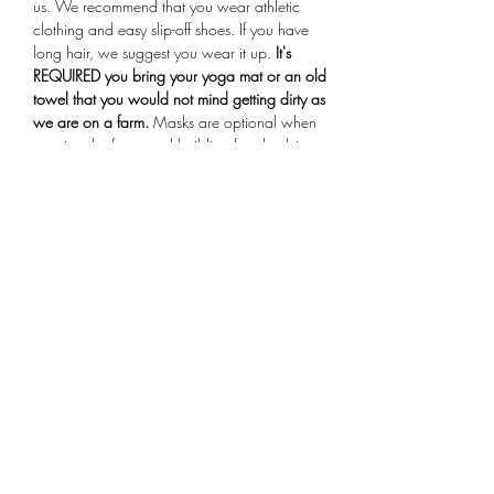
us. We recommend that you wear athletic 
clothing and easy slip-off shoes. If you have 
long hair, we suggest you wear it up.
 It's 
REQUIRED you bring your yoga mat or an old 
towel that you would not mind getting dirty as 
we are on a farm.
 Masks are optional when 
entering the farmstand building for check-in. 
Arrive 15 minutes early for your session, if you 
are more than 10 minutes late you will not be 
allowed to participate in the class.
Share This Event
Subscribe Form