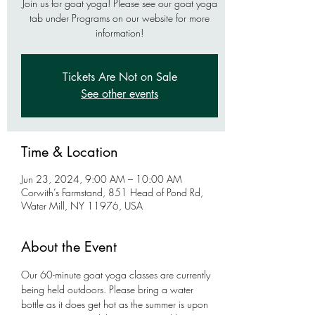
Join us for goat yoga! Please see our goat yoga
tab under Programs on our website for more
information!
Tickets Are Not on Sale
See other events
Time & Location
Jun 23, 2024, 9:00 AM – 10:00 AM
Corwith’s Farmstand, 851 Head of Pond Rd,
Water Mill, NY 11976, USA
About the Event
Our 60-minute goat yoga classes are currently 
being held outdoors. Please bring a water 
bottle as it does get hot as the summer is upon 