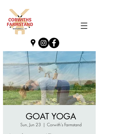
GOAT YOGA
Sun, Jun 23
  |  
Corwith’s Farmstand