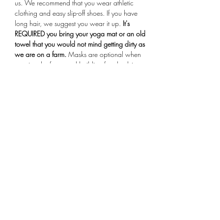
us. We recommend that you wear athletic 
clothing and easy slip-off shoes. If you have 
long hair, we suggest you wear it up.
 It's 
REQUIRED you bring your yoga mat or an old 
towel that you would not mind getting dirty as 
we are on a farm.
 Masks are optional when 
entering the farmstand building for check-in. 
Arrive 15 minutes early for your session, if you 
are more than 10 minutes late you will not be 
allowed to participate in the class.
Share This Event
Subscribe Form