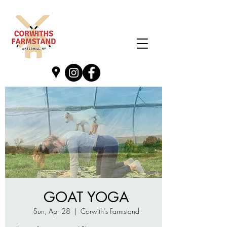
GOAT YOGA
Sun, Apr 28
  |  
Corwith’s Farmstand