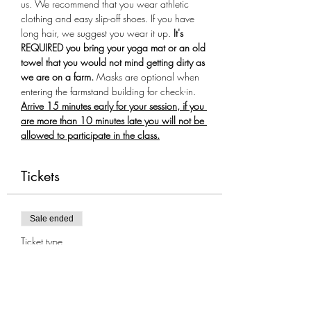
us. We recommend that you wear athletic 
clothing and easy slip-off shoes. If you have 
long hair, we suggest you wear it up.
 It's 
REQUIRED you bring your yoga mat or an old 
towel that you would not mind getting dirty as 
we are on a farm.
 Masks are optional when 
entering the farmstand building for check-in. 
Arrive 15 minutes early for your session, if you 
are more than 10 minutes late you will not be 
allowed to participate in the class.
Tickets
Sale ended
Ticket type
Goat Yoga 4/28
More info