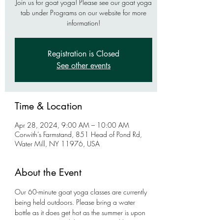
Join us for goat yoga! Please see our goat yoga
tab under Programs on our website for more
information!
Registration is Closed
See other events
Time & Location
Apr 28, 2024, 9:00 AM – 10:00 AM
Corwith’s Farmstand, 851 Head of Pond Rd,
Water Mill, NY 11976, USA
About the Event
Our 60-minute goat yoga classes are currently 
being held outdoors. Please bring a water 
bottle as it does get hot as the summer is upon 