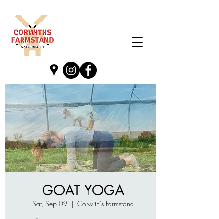
GOAT YOGA
Sat, Sep 09
  |  
Corwith’s Farmstand