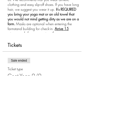
clothing and easy slip-off shoes. If you have long
hair, we suggest you wear it up.
It's REQUIRED
you bring your yoga mat or an old towel that
you would not mind getting dirty as we are on a
farm.
Masks are optional when entering the
farmstand building for check-in.
Arrive 15
minutes early for your session, if you are more
than 10 minutes late you will not be allowed to
participate in the class.
Tickets
Sale ended
Ticket type
Goat Yoga 9/9
More info
Price
$35.00