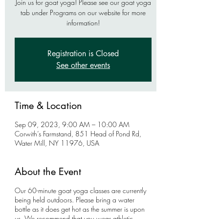
Join us for goat yoga! Please see our goat yoga
tab under Programs on our website for more
information!
Registration is Closed
See other events
Time & Location
Sep 09, 2023, 9:00 AM – 10:00 AM
Corwith’s Farmstand, 851 Head of Pond Rd,
Water Mill, NY 11976, USA
About the Event
Our 60-minute goat yoga classes are currently
being held outdoors. Please bring a water
bottle as it does get hot as the summer is upon
us. We recommend that you wear athletic