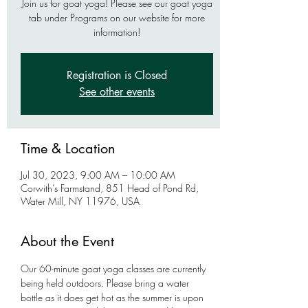
Join us for goat yoga! Please see our goat yoga
tab under Programs on our website for more
information!
Registration is Closed
See other events
Time & Location
Jul 30, 2023, 9:00 AM – 10:00 AM
Corwith’s Farmstand, 851 Head of Pond Rd,
Water Mill, NY 11976, USA
About the Event
Our 60-minute goat yoga classes are currently 
being held outdoors. Please bring a water 
bottle as it does get hot as the summer is upon 