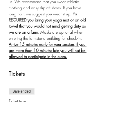
us. We recommend that you wear athletic 
clothing and easy slip-off shoes. If you have 
long hair, we suggest you wear it up.
 It's 
REQUIRED you bring your yoga mat or an old 
towel that you would not mind getting dirty as 
we are on a farm.
 Masks are optional when 
entering the farmstand building for check-in. 
Arrive 15 minutes early for your session, if you 
are more than 10 minutes late you will not be 
allowed to participate in the class.
Tickets
Sale ended
Ticket type
Goat Yoga 7/30
More info