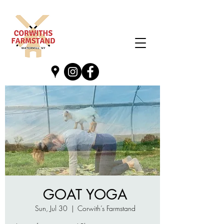
GOAT YOGA
Sun, Jul 30
  |  
Corwith’s Farmstand