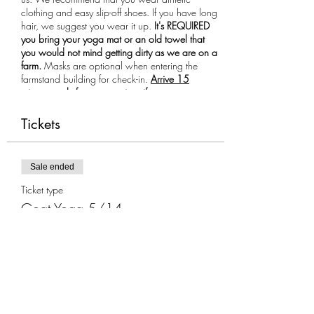
clothing and easy slip-off shoes. If you have long
hair, we suggest you wear it up.
It's REQUIRED
you bring your yoga mat or an old towel that
you would not mind getting dirty as we are on a
farm.
Masks are optional when entering the
farmstand building for check-in.
Arrive 15
minutes early for your session, if you are more
than 10 minutes late you will not be allowed to
participate in the class.
Tickets
Sale ended
Ticket type
Goat Yoga 5/14
More info
Price
$35.00