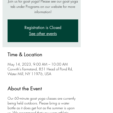
Join us for goat yoga! Please see our goat yoga
tab under Programs on our website for more
information!
Registration is Closed
See other events
Time & Location
May 14, 2023, 9:00 AM – 10:00 AM
Corwith’s Farmstand, 851 Head of Pond Rd,
Water Mill, NY 11976, USA
About the Event
Our 60-minute goat yoga classes are currently
being held outdoors. Please bring a water
bottle as it does get hot as the summer is upon
us. We recommend that you wear athletic