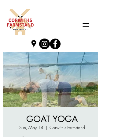
GOAT YOGA
Sun, May 14
  |  
Corwith’s Farmstand