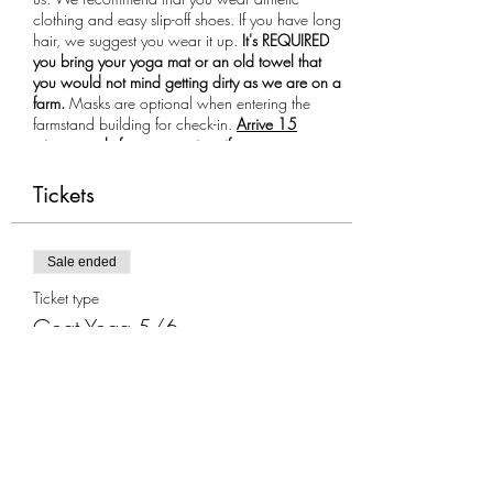
clothing and easy slip-off shoes. If you have long
hair, we suggest you wear it up.
It's REQUIRED
you bring your yoga mat or an old towel that
you would not mind getting dirty as we are on a
farm.
Masks are optional when entering the
farmstand building for check-in.
Arrive 15
minutes early for your session, if you are more
than 10 minutes late you will not be allowed to
participate in the class.
Tickets
Sale ended
Ticket type
Goat Yoga 5/6
More info
Price
$35.00