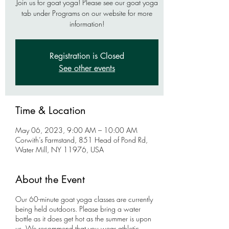
Join us for goat yoga! Please see our goat yoga
tab under Programs on our website for more
information!
Registration is Closed
See other events
Time & Location
May 06, 2023, 9:00 AM – 10:00 AM
Corwith’s Farmstand, 851 Head of Pond Rd,
Water Mill, NY 11976, USA
About the Event
Our 60-minute goat yoga classes are currently
being held outdoors. Please bring a water
bottle as it does get hot as the summer is upon
us. We recommend that you wear athletic