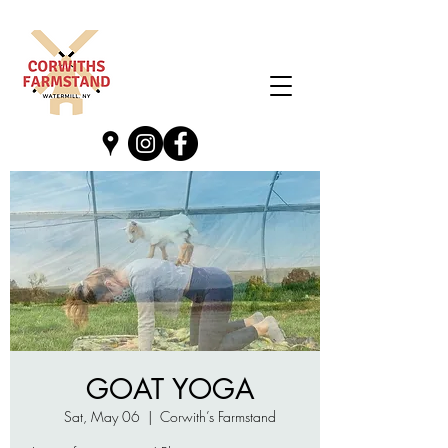
GOAT YOGA
Sat, May 06
  |  
Corwith’s Farmstand