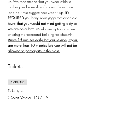
us. We recommend that you wear athletic 
clothing and easy slip-off shoes. If you have 
long hair, we suggest you wear it up.
 It's 
REQUIRED you bring your yoga mat or an old 
towel that you would not mind getting dirty as 
we are on a farm.
 Masks are optional when 
entering the farmstand building for check-in. 
Arrive 15 minutes early for your session, if you 
are more than 10 minutes late you will not be 
allowed to participate in the class.
Tickets
Sold Out
Ticket type
Goat Yoga 10/15
More info