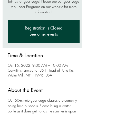
Join us for goat yoga! Please see our goat yoga
tab under Programs on our website for more
information!
Registration is Closed
See other events
Time & Location
Oct 15, 2022, 9:00 AM – 10:00 AM
Corwith’s Farmstand, 851 Head of Pond Rd,
Water Mill, NY 11976, USA
About the Event
Our 60-minute goat yoga classes are currently 
being held outdoors. Please bring a water 
bottle as it does get hot as the summer is upon 