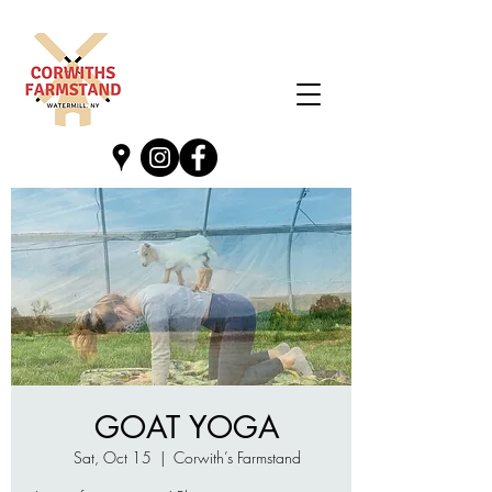
GOAT YOGA
Sat, Oct 15
  |  
Corwith’s Farmstand