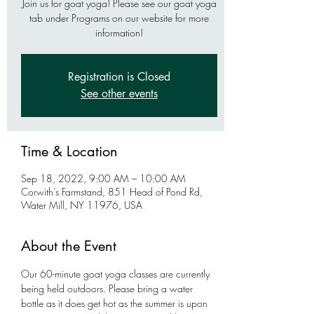
Join us for goat yoga! Please see our goat yoga
tab under Programs on our website for more
information!
Registration is Closed
See other events
Time & Location
Sep 18, 2022, 9:00 AM – 10:00 AM
Corwith’s Farmstand, 851 Head of Pond Rd,
Water Mill, NY 11976, USA
About the Event
Our 60-minute goat yoga classes are currently 
being held outdoors. Please bring a water 
bottle as it does get hot as the summer is upon 