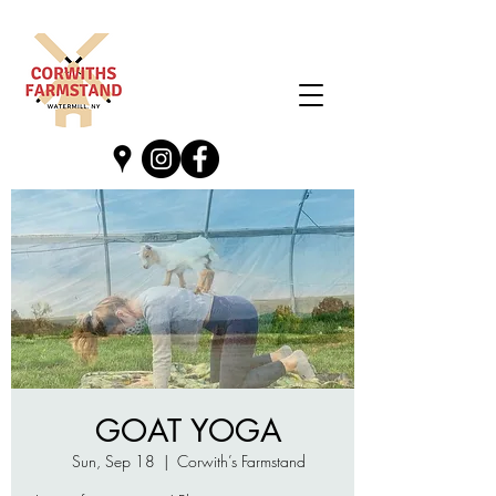
GOAT YOGA
Sun, Sep 18
  |  
Corwith’s Farmstand