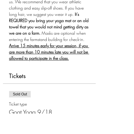
us. We recommend that you wear athletic 
clothing and easy slip-off shoes. If you have 
long hair, we suggest you wear it up.
 It's 
REQUIRED you bring your yoga mat or an old 
towel that you would not mind getting dirty as 
we are on a farm.
 Masks are optional when 
entering the farmstand building for check-in. 
Arrive 15 minutes early for your session, if you 
are more than 10 minutes late you will not be 
allowed to participate in the class.
Tickets
Sold Out
Ticket type
Goat Yoga 9/18
More info