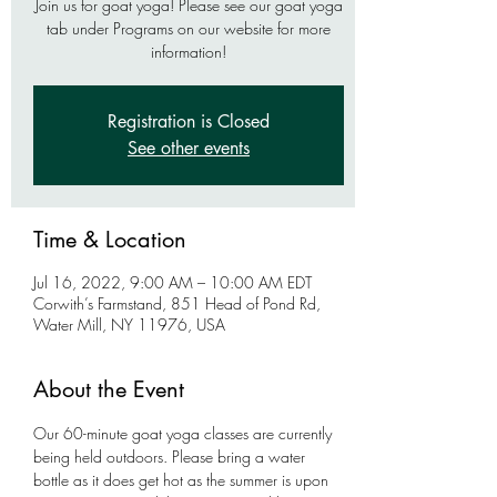
Join us for goat yoga! Please see our goat yoga
tab under Programs on our website for more
information!
Registration is Closed
See other events
Time & Location
Jul 16, 2022, 9:00 AM – 10:00 AM EDT
Corwith’s Farmstand, 851 Head of Pond Rd,
Water Mill, NY 11976, USA
About the Event
Our 60-minute goat yoga classes are currently 
being held outdoors. Please bring a water 
bottle as it does get hot as the summer is upon 