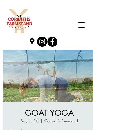
GOAT YOGA
Sat, Jul 16
  |  
Corwith’s Farmstand