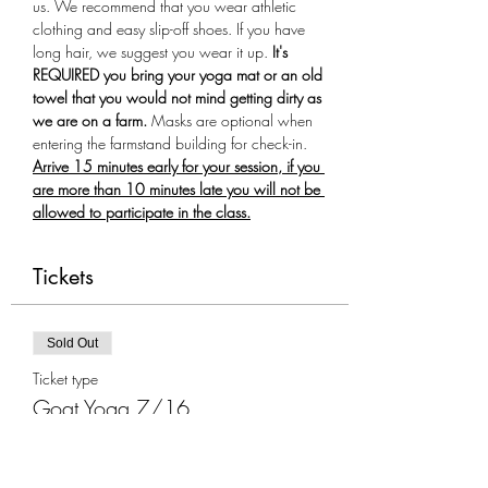
us. We recommend that you wear athletic 
clothing and easy slip-off shoes. If you have 
long hair, we suggest you wear it up.
 It's 
REQUIRED you bring your yoga mat or an old 
towel that you would not mind getting dirty as 
we are on a farm.
 Masks are optional when 
entering the farmstand building for check-in. 
Arrive 15 minutes early for your session, if you 
are more than 10 minutes late you will not be 
allowed to participate in the class.
Tickets
Sold Out
Ticket type
Goat Yoga 7/16
More info