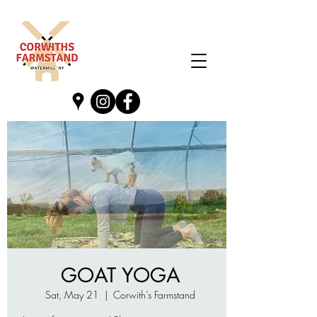
GOAT YOGA
Sat, May 21
  |  
Corwith’s Farmstand