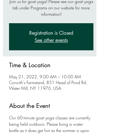
Join us for goat yoga! Please see our goat yoga
tab under Programs on our website for more
information!
Registration is Closed
See other events
Time & Location
May 21, 2022, 9:00 AM – 10:00 AM
Corwith’s Farmstand, 851 Head of Pond Rd,
Water Mill, NY 11976, USA
About the Event
Our 60-minute goat yoga classes are currently 
being held outdoors. Please bring a water 
bottle as it does get hot as the summer is upon 