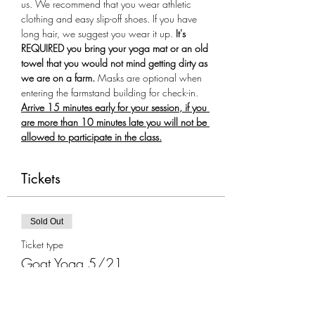
us. We recommend that you wear athletic 
clothing and easy slip-off shoes. If you have 
long hair, we suggest you wear it up.
 It's 
REQUIRED you bring your yoga mat or an old 
towel that you would not mind getting dirty as 
we are on a farm.
 Masks are optional when 
entering the farmstand building for check-in. 
Arrive 15 minutes early for your session, if you 
are more than 10 minutes late you will not be 
allowed to participate in the class.
Tickets
Sold Out
Ticket type
Goat Yoga 5/21
More info