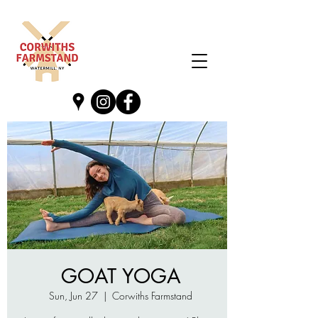
GOAT YOGA
Sun, Jun 27
  |  
Corwiths Farmstand