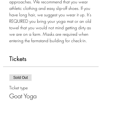
approaches. We recommend that you wear 
athletic clothing and easy slip-off shoes. If you 
have long hair, we suggest you wear it up. It's 
REQUIRED you bring your yoga mat or an old 
towel that you would not mind getting dirty as 
we are on a farm. Masks are required when 
entering the farmstand building for check-in.
Tickets
Sold Out
Ticket type
Goat Yoga
More info
Price
$35.00