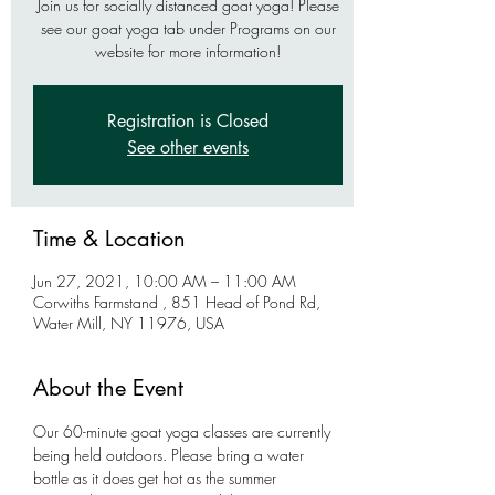
Join us for socially distanced goat yoga! Please
see our goat yoga tab under Programs on our
website for more information!
Registration is Closed
See other events
Time & Location
Jun 27, 2021, 10:00 AM – 11:00 AM
Corwiths Farmstand , 851 Head of Pond Rd,
Water Mill, NY 11976, USA
About the Event
Our 60-minute goat yoga classes are currently 
being held outdoors. Please bring a water 
bottle as it does get hot as the summer 