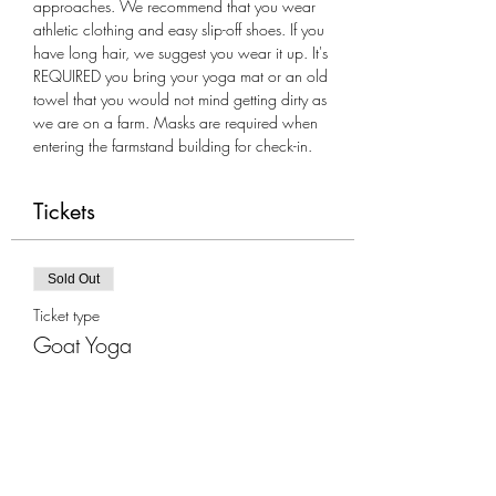
approaches. We recommend that you wear 
athletic clothing and easy slip-off shoes. If you 
have long hair, we suggest you wear it up. It's 
REQUIRED you bring your yoga mat or an old 
towel that you would not mind getting dirty as 
we are on a farm. Masks are required when 
entering the farmstand building for check-in.
Tickets
Sold Out
Ticket type
Goat Yoga
More info
Price
$35.00