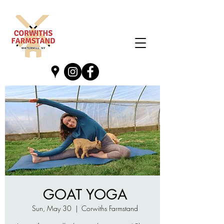
GOAT YOGA
Sun, May 30
  |  
Corwiths Farmstand