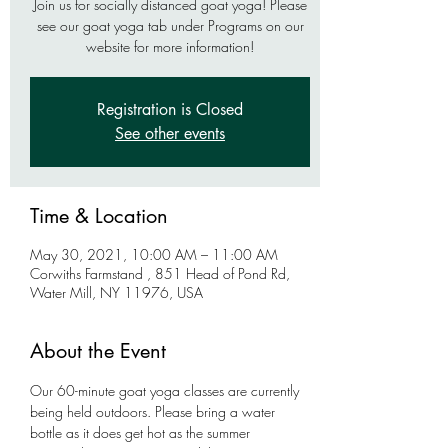
Join us for socially distanced goat yoga! Please
see our goat yoga tab under Programs on our
website for more information!
Registration is Closed
See other events
Time & Location
May 30, 2021, 10:00 AM – 11:00 AM
Corwiths Farmstand , 851 Head of Pond Rd,
Water Mill, NY 11976, USA
About the Event
Our 60-minute goat yoga classes are currently 
being held outdoors. Please bring a water 
bottle as it does get hot as the summer 