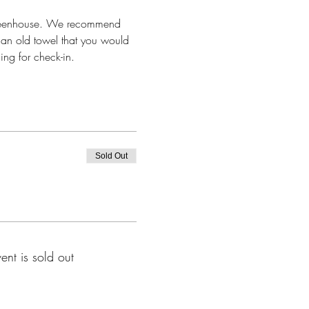
 greenhouse. We recommend 
 an old towel that you would 
ing for check-in.
Sold Out
vent is sold out