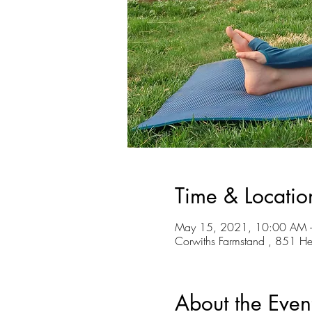
Time & Locatio
May 15, 2021, 10:00 AM 
Corwiths Farmstand , 851 H
About the Even