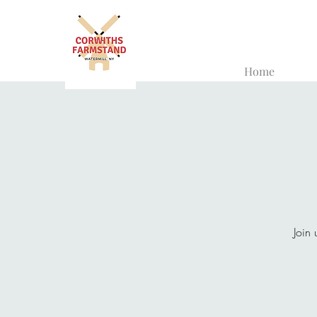
Home
Join 