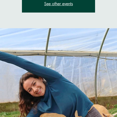
See other events