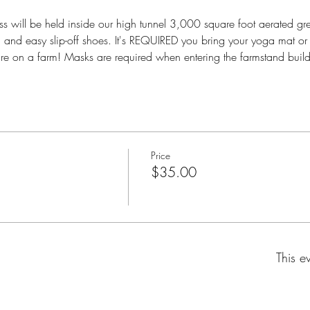
s will be held inside our high tunnel 3,000 square foot aerated
ng and easy slip-off shoes. It's REQUIRED you bring your yoga mat or
are on a farm! Masks are required when entering the farmstand build
Price
$35.00
This e