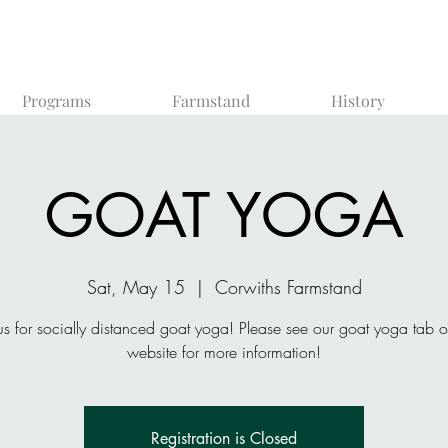
Programs
Farmstand
History
GOAT YOGA
Sat, May 15
  |  
Corwiths Farmstand
us for socially distanced goat yoga! Please see our goat yoga tab 
website for more information!
Registration is Closed