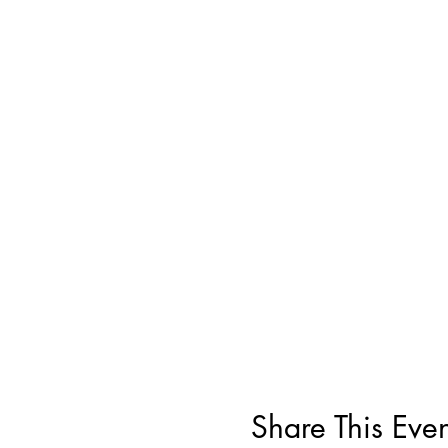
Share This Even