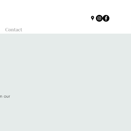
Contact
on our