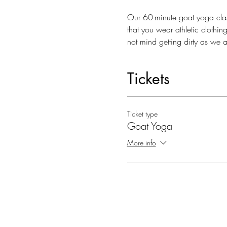
Our 60-minute goat yoga clas
that you wear athletic clothi
not mind getting dirty as we 
Tickets
Ticket type
Goat Yoga
More info