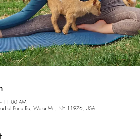
n
– 11:00 AM
ead of Pond Rd, Water Mill, NY 11976, USA
t