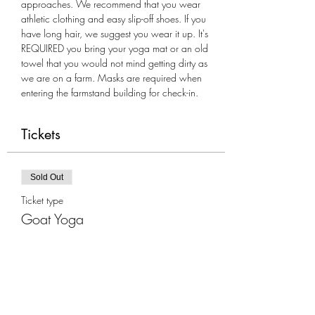
approaches. We recommend that you wear 
athletic clothing and easy slip-off shoes. If you 
have long hair, we suggest you wear it up. It's 
REQUIRED you bring your yoga mat or an old 
towel that you would not mind getting dirty as 
we are on a farm. Masks are required when 
entering the farmstand building for check-in.
Tickets
Sold Out
Ticket type
Goat Yoga
More info
Price
$35.00