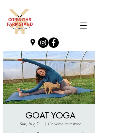
GOAT YOGA
Sun, Aug 01
  |  
Corwiths Farmstand