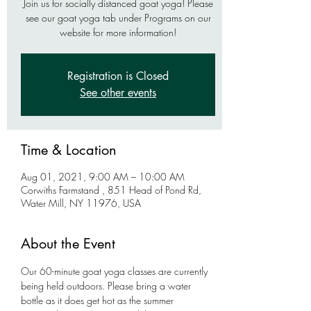
Join us for socially distanced goat yoga! Please
see our goat yoga tab under Programs on our
website for more information!
Registration is Closed
See other events
Time & Location
Aug 01, 2021, 9:00 AM – 10:00 AM
Corwiths Farmstand , 851 Head of Pond Rd,
Water Mill, NY 11976, USA
About the Event
Our 60-minute goat yoga classes are currently 
being held outdoors. Please bring a water 
bottle as it does get hot as the summer 