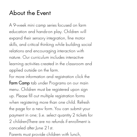
About the Event
A 9-week mini camp series focused on farm 
education and hands-on play. Children will 
expand their sensory integration, fine motor 
skills, and critical thinking while building social 
relations and encouraging interaction with 
nature. Our curriculum includes interactive 
learning activities created in the classroom and 
applied outside on the farm.
For more information and registration click the 
Farm Camp
 tab under Programs on our main 
menu. Children must be registered upon sign 
up. Please fill out multiple registration forms 
when registering more than one child. Refresh 
the page for a new form. You can submit your 
payment in one; (i.e. select quantity 2 tickets for 
2 children)There are no refunds if enrollment is 
canceled after June 21st.  
Parents must provide children with lunch, 