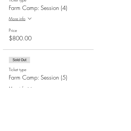
Farm Camp: Session (4)
More info
Price
$800.00
Sold Out
Ticket type
Farm Camp: Session (5)
More info
Price
$800.00
Sold Out