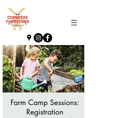
Farm Camp Sessions:
Registration