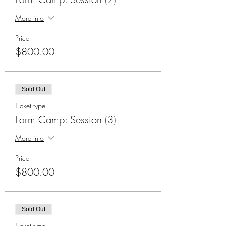
More info
Price
$800.00
Sold Out
Ticket type
Farm Camp: Session (3)
More info
Price
$800.00
Sold Out
Ticket type