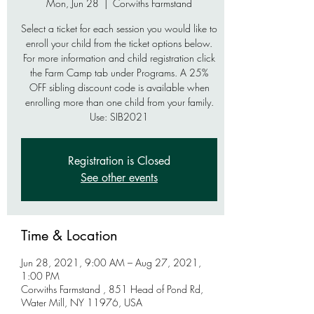
Mon, Jun 28
  |  
Corwiths Farmstand
Select a ticket for each session you would like to
enroll your child from the ticket options below.
For more information and child registration click
the Farm Camp tab under Programs. A 25%
OFF sibling discount code is available when
enrolling more than one child from your family.
Use: SIB2021
Registration is Closed
See other events
Time & Location
Jun 28, 2021, 9:00 AM – Aug 27, 2021,
1:00 PM
Corwiths Farmstand , 851 Head of Pond Rd,
Water Mill, NY 11976, USA