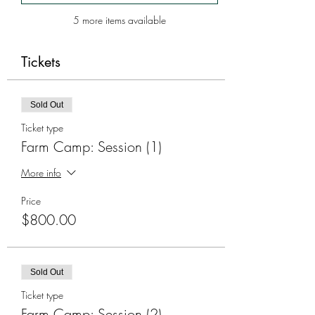
5 more items available
Tickets
Sold Out
Ticket type
Farm Camp: Session (1)
More info
Price
$800.00
Sold Out
Ticket type
Farm Camp: Session (2)