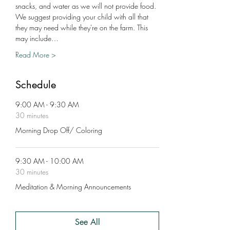
snacks, and water as we will not provide food. 
We suggest providing your child with all that 
they may need while they're on the farm. This 
may include…
Read More >
Schedule
9:00 AM - 9:30 AM
30 minutes
Morning Drop Off/ Coloring
9:30 AM - 10:00 AM
30 minutes
Meditation & Morning Announcements
See All