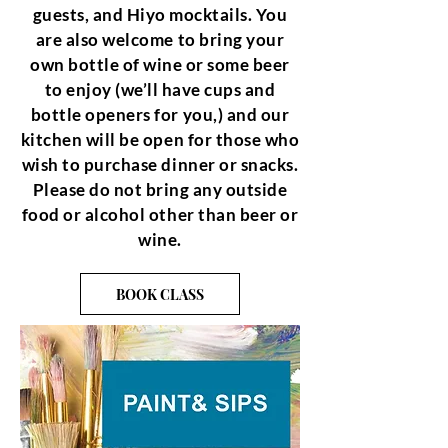
guests, and Hiyo mocktails. You
are also welcome to bring your
own bottle of wine or some beer
to enjoy (we’ll have cups and
bottle openers for you,) and our
kitchen will be open for those who
wish to purchase dinner or snacks.
Please do not bring any outside
food or alcohol other than beer or
wine.
BOOK CLASS