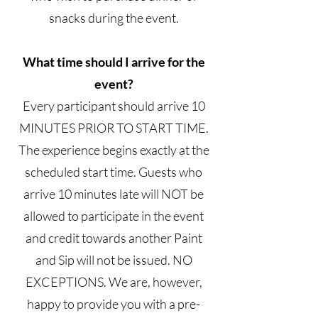
snacks during the event.
What time should I arrive for the
event?
Every participant should arrive 10
MINUTES PRIOR TO START TIME.
The experience begins exactly at the
scheduled start time. Guests who
arrive 10 minutes late will NOT be
allowed to participate in the event
and credit towards another Paint
and Sip will not be issued. NO
EXCEPTIONS. We are, however,
happy to provide you with a pre-