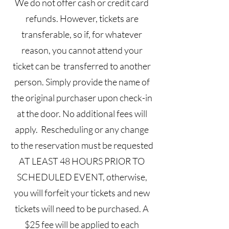
We do not offer cash or credit card
refunds. However, tickets are
transferable, so if, for whatever
reason, you cannot attend your
ticket can be transferred to another
person. Simply provide the name of
the original purchaser upon check-in
at the door. No additional fees will
apply. Rescheduling or any change
to the reservation must be requested
AT LEAST 48 HOURS PRIOR TO
SCHEDULED EVENT, otherwise,
you will forfeit your tickets and new
tickets will need to be purchased. A
$25 fee will be applied to each