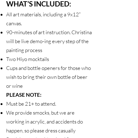
WHAT’S INCLUDED:
All art materials, including a 9x12”
canvas.
90-minutes of art instruction. Christina
will be live demo-ing every step of the
painting process
Two Hiyo mocktails
Cups and bottle openers for those who
wish to bring their own bottle of beer
or wine
PLEASE NOTE:
Must be 21+ to attend.
We provide smocks, but we are
working in acrylic, and accidents do
happen, so please dress casually