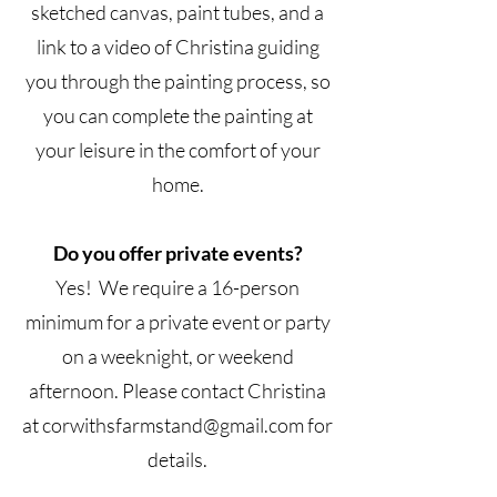
sketched canvas, paint tubes, and a
link to a video of Christina guiding
you through the painting process, so
you can complete the painting at
your leisure in the comfort of your
home.
Do you offer private events?
Yes! We require a 16-person
minimum for a private event or party
on a weeknight, or weekend
afternoon. Please contact Christina
at
corwithsfarmstand@gmail.com
for
details.