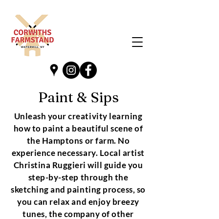
Paint & Sips
Unleash your creativity learning
how to paint a beautiful scene of
the Hamptons or farm. No
experience necessary. Local artist
Christina Ruggieri will guide you
step-by-step through the
sketching and painting process, so
you can relax and enjoy breezy
tunes, the company of other