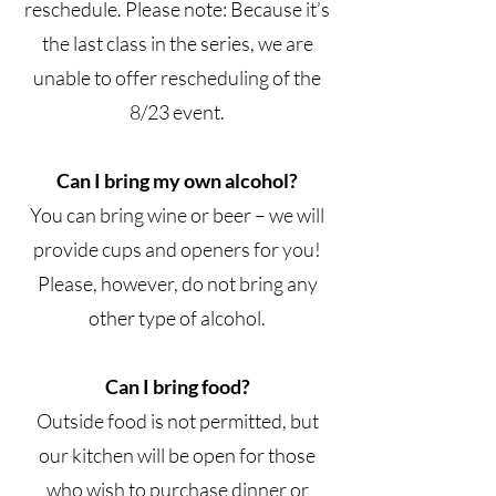
reschedule. Please note: Because it’s
the last class in the series, we are
unable to offer rescheduling of the
8/23 event.
Can I bring my own alcohol?
You can bring wine or beer – we will
provide cups and openers for you!
Please, however, do not bring any
other type of alcohol.
Can I bring food?
Outside food is not permitted, but
our kitchen will be open for those
who wish to purchase dinner or