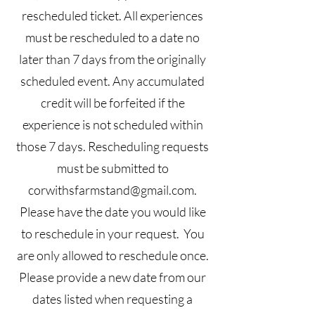
rescheduled ticket. All experiences
must be rescheduled to a date no
later than 7 days from the originally
scheduled event. Any accumulated
credit will be forfeited if the
experience is not scheduled within
those 7 days. Rescheduling requests
must be submitted to
corwithsfarmstand@gmail.com
.
Please have the date you would like
to reschedule in your request. You
are only allowed to reschedule once.
Please provide a new date from our
dates listed when requesting a