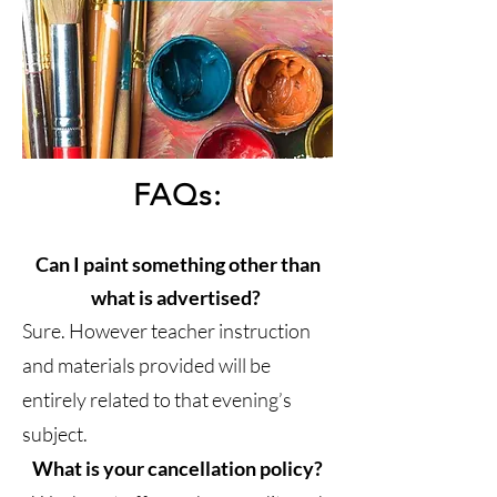
FAQs:
Can I paint something other than
what is advertised?
Sure. However teacher instruction
and materials provided will be
entirely related to that evening’s
subject.
What is your cancellation policy?