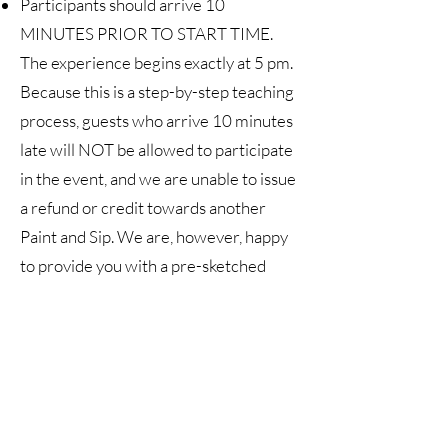
Participants should arrive 10
MINUTES PRIOR TO START TIME.
The experience begins exactly at 5 pm.
Because this is a step-by-step teaching
process, guests who arrive 10 minutes
late will NOT be allowed to participate
in the event, and we are unable to issue
a refund or credit towards another
Paint and Sip. We are, however, happy
to provide you with a pre-sketched
canvas, paint tubes, and a link to a video
of Christina guiding you through the
painting process. Also, tickets are
transferable, so if, for whatever reason,
you cannot attend your ticket can be
transferred to another person. Simply